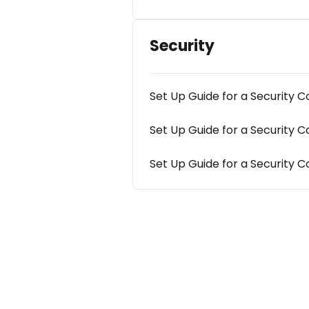
Security
Set Up Guide for a Security
Set Up Guide for a Securit
Set Up Guide for a Security 