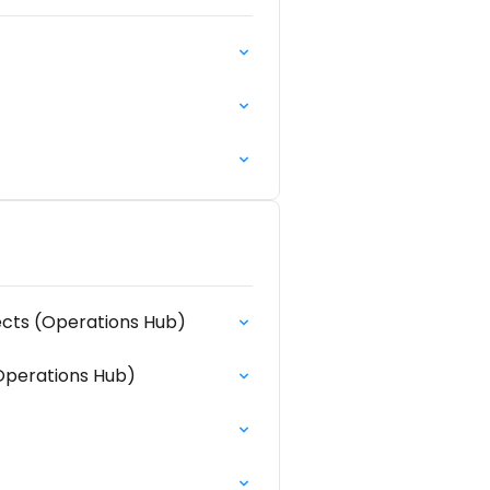
ects (Operations Hub)
Operations Hub)