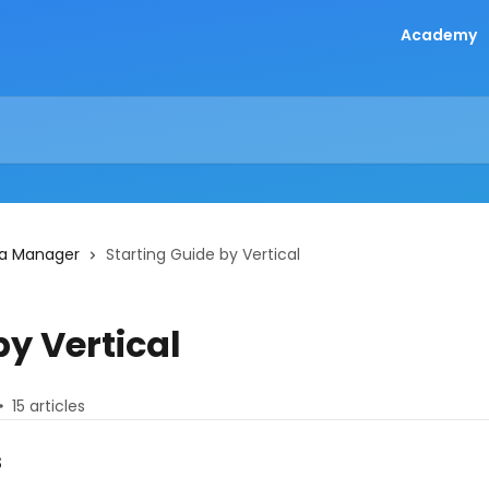
Academy
 a Manager
Starting Guide by Vertical
by Vertical
15 articles
s