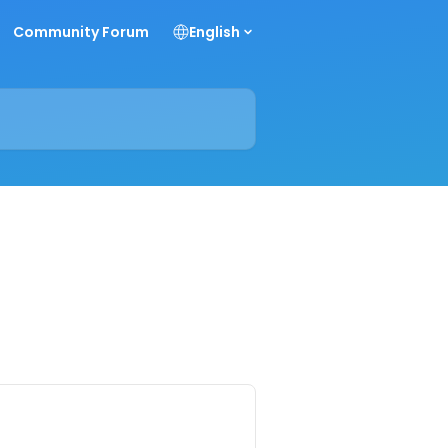
Community Forum
English