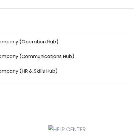
 Company (Operation Hub)
y Company (Communications Hub)
Company (HR & Skills Hub)