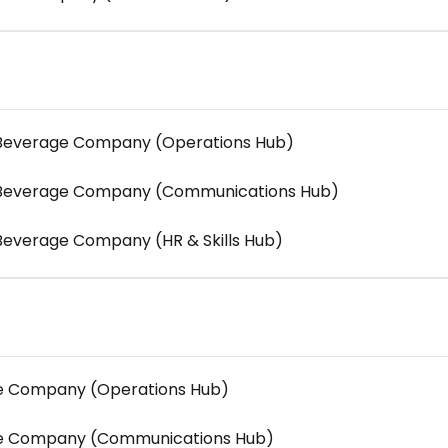
d Beverage Company (Operations Hub)
d Beverage Company (Communications Hub)
 Beverage Company (HR & Skills Hub)
re Company (Operations Hub)
are Company (Communications Hub)