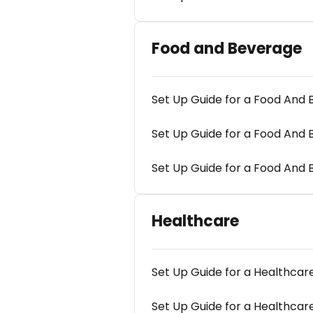
Food and Beverage
Set Up Guide for a Food An
Set Up Guide for a Food An
Set Up Guide for a Food And
Healthcare
Set Up Guide for a Healthca
Set Up Guide for a Healthc