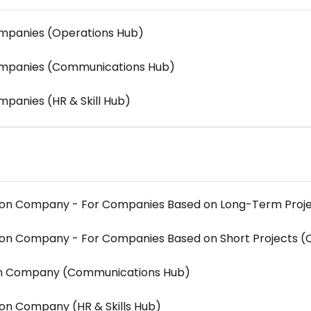
ompanies (Operations Hub)
Companies (Communications Hub)
mpanies (HR & Skill Hub)
tion Company - For Companies Based on Long-Term Proj
tion Company - For Companies Based on Short Projects (
ion Company (Communications Hub)
ion Company (HR & Skills Hub)