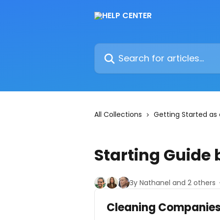
Skip to main content
Search for articles...
All Collections
Getting Started as
Starting Guide 
By Nathanel and 2 others
Cleaning Companie