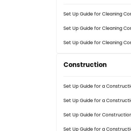
Set Up Guide for Cleaning C
Set Up Guide for Cleaning 
Set Up Guide for Cleaning Co
Construction
Set Up Guide for a Construc
Set Up Guide for a Construc
Set Up Guide for Construct
Set Up Guide for a Construct