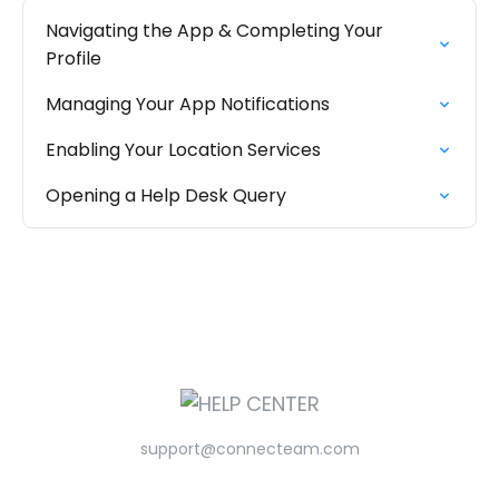
Navigating the App & Completing Your
Profile
Managing Your App Notifications
Enabling Your Location Services
Opening a Help Desk Query
support@connecteam.com