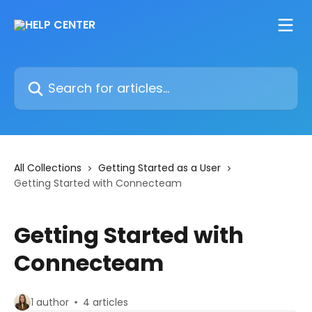
Skip to main content
Search for articles...
All Collections
Getting Started as a User
Getting Started with Connecteam
Getting Started with
Connecteam
1 author
4 articles