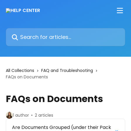
Skip to main content
Search for articles...
All Collections
FAQ and Troubleshooting
FAQs on Documents
FAQs on Documents
1 author
2 articles
Are Documents Grouped (under their Pack