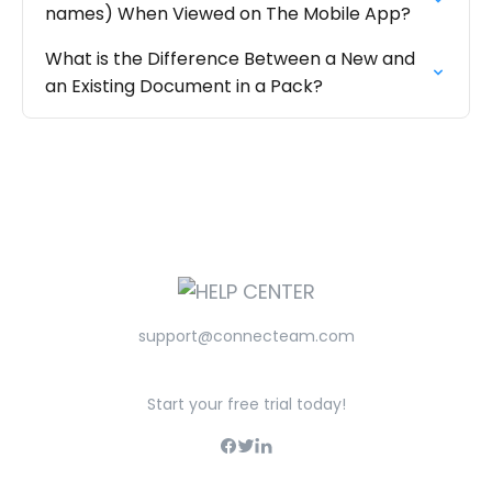
names) When Viewed on The Mobile App?
What is the Difference Between a New and
an Existing Document in a Pack?
support@connecteam.com
Start your free trial today!