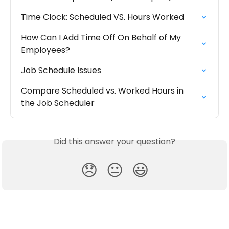
Time Clock: Scheduled VS. Hours Worked
How Can I Add Time Off On Behalf of My 
Employees?
Job Schedule Issues
Compare Scheduled vs. Worked Hours in 
the Job Scheduler
Did this answer your question?
😞
😐
😃