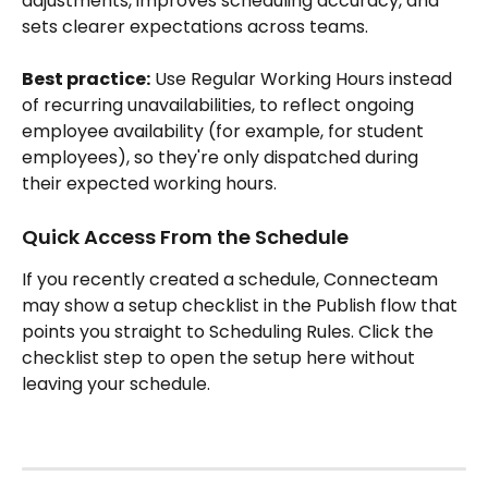
adjustments, improves scheduling accuracy, and 
sets clearer expectations across teams.
Best practice:
 Use Regular Working Hours instead 
of recurring unavailabilities, to reflect ongoing 
employee availability (for example, for student 
employees), so they're only dispatched during 
their expected working hours.
Quick Access From the Schedule
If you recently created a schedule, Connecteam 
may show a setup checklist in the Publish flow that 
points you straight to Scheduling Rules. Click the 
checklist step to open the setup here without 
leaving your schedule.