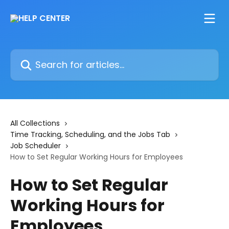
Skip to main content
Search for articles...
All Collections
Time Tracking, Scheduling, and the Jobs Tab
Job Scheduler
How to Set Regular Working Hours for Employees
How to Set Regular
Working Hours for
Employees