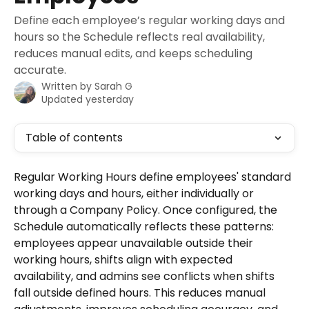
Define each employee’s regular working days and
hours so the Schedule reflects real availability,
reduces manual edits, and keeps scheduling
accurate.
Written by
Sarah G
Updated yesterday
Table of contents
Regular Working Hours define employees' standard 
working days and hours, either individually or 
through a Company Policy. Once configured, the 
Schedule automatically reflects these patterns: 
employees appear unavailable outside their 
working hours, shifts align with expected 
availability, and admins see conflicts when shifts 
fall outside defined hours. This reduces manual 