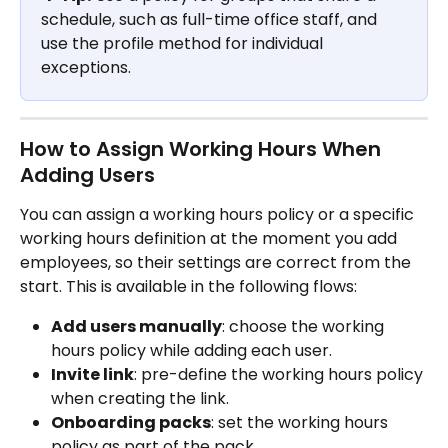
schedule, such as full-time office staff, and 
use the profile method for individual 
exceptions.
How to Assign Working Hours When 
Adding Users
You can assign a working hours policy or a specific 
working hours definition at the moment you add 
employees, so their settings are correct from the 
start. This is available in the following flows:
Add users manually
: choose the working 
hours policy while adding each user.
Invite link
: pre-define the working hours policy 
when creating the link.
Onboarding packs
: set the working hours 
policy as part of the pack.