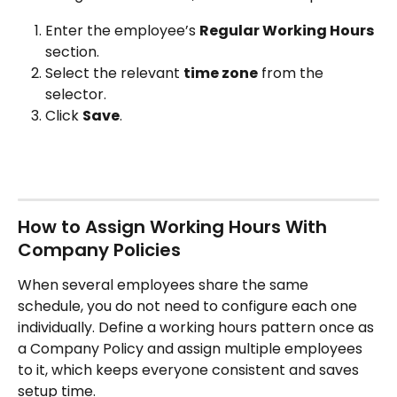
Enter the employee’s 
Regular Working Hours
section.
Select the relevant 
time zone
 from the 
selector.
Click 
Save
.
How to Assign Working Hours With 
Company Policies
When several employees share the same 
schedule, you do not need to configure each one 
individually. Define a working hours pattern once as 
a Company Policy and assign multiple employees 
to it, which keeps everyone consistent and saves 
setup time.