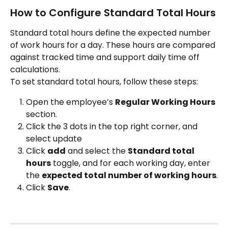
How to Configure Standard Total Hours
Standard total hours define the expected number 
of work hours for a day. These hours are compared 
against tracked time and support daily time off 
calculations.
To set standard total hours, follow these steps:
Open the employee’s 
Regular Working Hours
section.
Click the 3 dots in the top right corner, and 
select update
Click 
add
 and select the 
Standard total 
hours
 toggle, and for each working day, enter 
the 
expected total number of working hours
.
Click 
Save
.