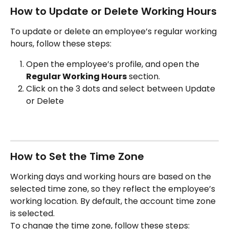
How to Update or Delete Working Hours
To update or delete an employee’s regular working 
hours, follow these steps:
Open the employee’s profile, and open the 
Regular Working Hours
 section.
Click on the 3 dots and select between Update 
or Delete
How to Set the Time Zone
Working days and working hours are based on the 
selected time zone, so they reflect the employee’s 
working location. By default, the account time zone 
is selected.
To change the time zone, follow these steps: