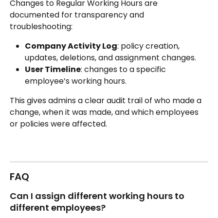
Changes to Regular Working Hours are 
documented for transparency and 
troubleshooting:
Company Activity Log
: policy creation, 
updates, deletions, and assignment changes.
User Timeline
: changes to a specific 
employee’s working hours.
This gives admins a clear audit trail of who made a 
change, when it was made, and which employees 
or policies were affected.
FAQ
Can I assign different working hours to 
different employees?