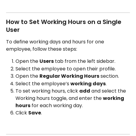
How to Set Working Hours on a Single 
User
To define working days and hours for one 
employee, follow these steps:
Open the 
Users
 tab from the left sidebar.
Select the employee to open their profile.
Open the 
Regular Working Hours
 section.
Select the employee’s 
working days
.
To set working hours, click 
add
 and select the 
Working hours toggle, and enter the 
working 
hours
 for each working day.
Click 
Save
.