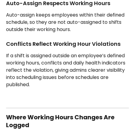
Auto-Assign Respects Working Hours
Auto-assign keeps employees within their defined 
schedule, so they are not auto-assigned to shifts 
outside their working hours.
Conflicts Reflect Working Hour Violations
If a shift is assigned outside an employee’s defined 
working hours, conflicts and daily health indicators 
reflect the violation, giving admins clearer visibility 
into scheduling issues before schedules are 
published.
Where Working Hours Changes Are 
Logged