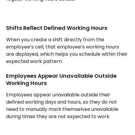
Shifts Reflect Defined Working Hours
When you create a shift directly from the 
employee’s cell, that employee’s working hours 
are displayed, which helps you schedule within their 
expected work pattern.
Employees Appear Unavailable Outside 
Working Hours
Employees appear unavailable outside their 
defined working days and hours, so they do not 
need to manually mark themselves unavailable 
during times they are not expected to work.