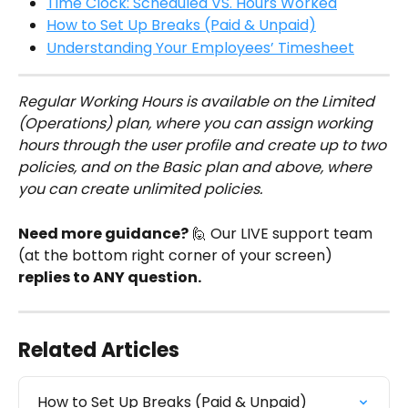
Time Clock: Scheduled VS. Hours Worked
How to Set Up Breaks (Paid & Unpaid)
Understanding Your Employees’ Timesheet
Regular Working Hours is available on the Limited 
(Operations) plan, where you can assign working 
hours through the user profile and create up to two 
policies, and on the Basic plan and above, where 
you can create unlimited policies.
Need more guidance?
 🙋 Our LIVE support team 
(at the bottom right corner of your screen) 
replies to ANY question.
Related Articles
How to Set Up Breaks (Paid & Unpaid)