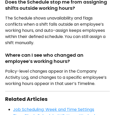
Does the Schedule stop me from assigning 
shifts outside working hours?
The Schedule shows unavailability and flags 
conflicts when a shift falls outside an employee’s 
working hours, and auto-assign keeps employees 
within their defined schedule. You can still assign a 
shift manually.
Where can I see who changed an 
employee’s working hours?
Policy-level changes appear in the Company 
Activity Log, and changes to a specific employee’s 
working hours appear in that user’s Timeline.
Related Articles
Job Scheduling: Week and Time Settings