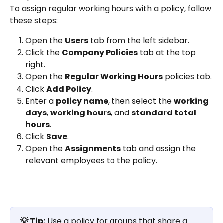
To assign regular working hours with a policy, follow 
these steps:
Open the 
Users
 tab from the left sidebar.
Click the 
Company Policies
 tab at the top 
right.
Open the 
Regular Working Hours
 policies tab.
Click 
Add Policy
.
Enter a 
policy name
, then select the 
working 
days
, 
working hours
, and 
standard total 
hours
.
Click 
Save
.
Open the 
Assignments
 tab and assign the 
relevant employees to the policy.
💡 Tip:
 Use a policy for groups that share a 