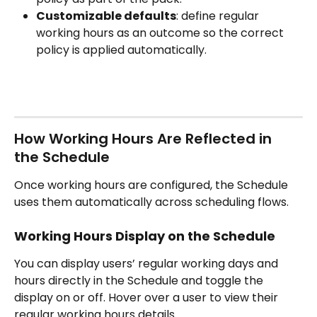
Customizable defaults
: define regular 
working hours as an outcome so the correct 
policy is applied automatically.
How Working Hours Are Reflected in 
the Schedule
Once working hours are configured, the Schedule 
uses them automatically across scheduling flows.
Working Hours Display on the Schedule
You can display users’ regular working days and 
hours directly in the Schedule and toggle the 
display on or off. Hover over a user to view their 
regular working hours details.