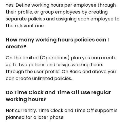
Yes. Define working hours per employee through 
their profile, or group employees by creating 
separate policies and assigning each employee to 
the relevant one.
How many working hours policies can I 
create?
On the Limited (Operations) plan you can create 
up to two policies and assign working hours 
through the user profile. On Basic and above you 
can create unlimited policies.
Do Time Clock and Time Off use regular 
working hours?
Not currently. Time Clock and Time Off support is 
planned for a later phase.