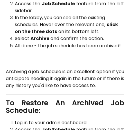
Access the
Job Schedule
feature from the left
sidebar
In the lobby, you can see all the existing 
schedules. Hover over the relevant one, 
click 
on the three dots
 on its bottom left. 
Select 
Archive
 and confirm the action.
All done - the job schedule has been archived!
Archiving a job schedule is an excellent option if you
anticipate needing it again in the future or if there is
any history you'd like to have access to.
To Restore An Archived Job
Schedule:
Log in to your admin dashboard
Access the
Job Schedule
feature from the left