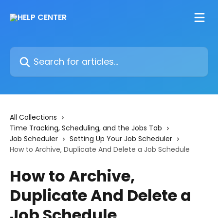
Skip to main content
Search for articles...
All Collections
Time Tracking, Scheduling, and the Jobs Tab
Job Scheduler
Setting Up Your Job Scheduler
How to Archive, Duplicate And Delete a Job Schedule
How to Archive,
Duplicate And Delete a
Job Schedule