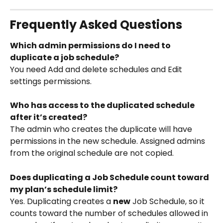
Frequently Asked Questions
Which admin permissions do I need to 
duplicate a job schedule?
You need Add and delete schedules and Edit 
settings permissions.
Who has access to the duplicated schedule 
after it’s created?
The admin who creates the duplicate will have 
permissions in the new schedule. Assigned admins 
from the original schedule are not copied.
Does duplicating a Job Schedule count toward 
my plan’s schedule limit?
Yes. Duplicating creates a 
new
 Job Schedule, so it 
counts toward the number of schedules allowed in 