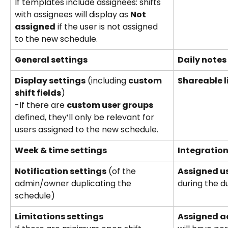
If templates include assignees: shifts 
with assignees will display as 
Not 
assigned
 if the user is not assigned 
to the new schedule.
General settings
Daily notes
Display settings
 (including 
custom 
Shareable l
shift fields
) 
-If there are 
custom user groups
defined, they’ll only be relevant for 
users assigned to the new schedule.
Week & time settings
Integratio
Notification settings
 (of the 
Assigned u
admin/owner duplicating the 
during the d
schedule)
Limitations settings
Assigned 