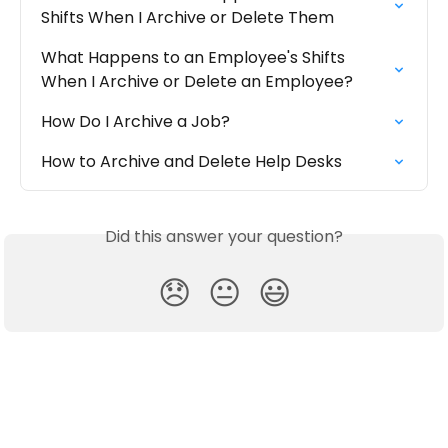
Shifts When I Archive or Delete Them
What Happens to an Employee's Shifts 
When I Archive or Delete an Employee?
How Do I Archive a Job?
How to Archive and Delete Help Desks
Did this answer your question?
😞
😐
😃