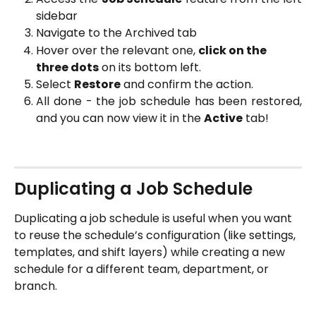
sidebar
Navigate to the Archived tab
Hover over the relevant one, 
click on the 
three dots
 on its bottom left. 
Select 
Restore
 and confirm the action.
All done - the job schedule has been restored,
and you can now view it in the
Active
tab!
Duplicating a Job Schedule
Duplicating a job schedule is useful when you want 
to reuse the schedule’s configuration (like settings, 
templates, and shift layers) while creating a new 
schedule for a different team, department, or 
branch.