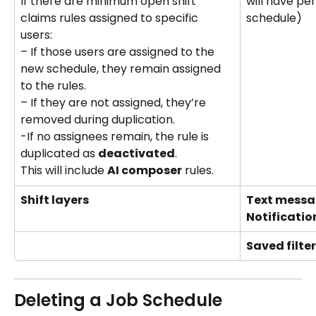
will have pe
If there are minimum open shift 
schedule)
claims rules assigned to specific 
users:   
– If those users are assigned to the 
new schedule, they remain assigned 
to the rules.   
– If they are not assigned, they’re 
removed during duplication. 
-If no assignees remain, the rule is 
duplicated as 
deactivated
. 
This will include 
AI composer
 rules.
Shift layers
Text messa
Notificatio
Saved filte
Deleting a Job Schedule