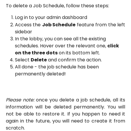
To delete a Job Schedule, follow these steps:
Log in to your admin dashboard
Access the
Job Schedule
feature from the left
sidebar
In the lobby, you can see all the existing 
schedules. Hover over the relevant one, 
click 
on the three dots
 on its bottom left. 
Select 
Delete
 and confirm the action.
All done - the job schedule has been 
permanently deleted!
Please note:
once you delete a job schedule, all its
information will be deleted permanently. You will
not be able to restore it. If you happen to need it
again in the future, you will need to create it from
scratch.