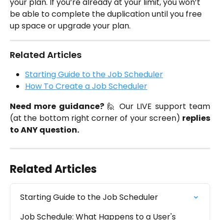
your plan. If you’re already at your limit, you won’t 
be able to complete the duplication until you free 
up space or upgrade your plan.
Related Articles
Starting Guide to the Job Scheduler
How To Create a Job Scheduler
Need more guidance?
🙋 Our LIVE support team
(at the bottom right corner of your screen)
replies
to ANY question.
Related Articles
Starting Guide to the Job Scheduler
Job Schedule: What Happens to a User's 