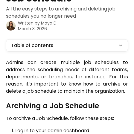
All the easy steps to archiving and deleting job
schedules you no longer need
Written by
Maya D
March 3, 2026
Table of contents
Admins can create multiple job schedules to
address the scheduling needs of different teams,
departments, or branches, for instance. For this
reason, it's important to know how to archive or
delete a job schedule to maintain the organization.
Archiving a Job Schedule
To archive a Job Schedule, follow these steps:
Log in to your admin dashboard