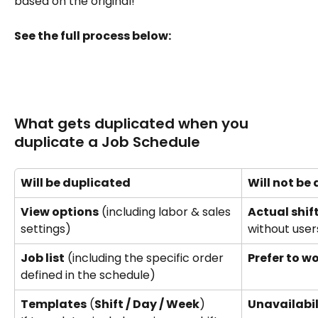
based on the original!
See the full process below:
What gets duplicated when you 
duplicate a Job Schedule
Will be duplicated
Will not be
View options
 (including labor & sales 
Actual shif
settings) 
without user
Job list
 (including the specific order 
Prefer to w
defined in the schedule)
Templates
 (
Shift / Day / Week
) 
Unavailabil