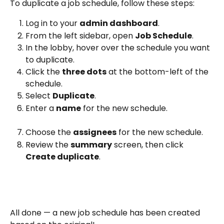
To duplicate a job schedule, follow these steps:
Log in to your 
admin dashboard
.
From the left sidebar, open 
Job Schedule
.
In the lobby, hover over the schedule you want 
to duplicate.
Click the 
three dots
 at the bottom-left of the 
schedule.
Select 
Duplicate
.
Enter a 
name
 for the new schedule.
Choose the 
assignees
 for the new schedule.
Review the 
summary
 screen, then click 
Create duplicate
.
All done — a new job schedule has been created 