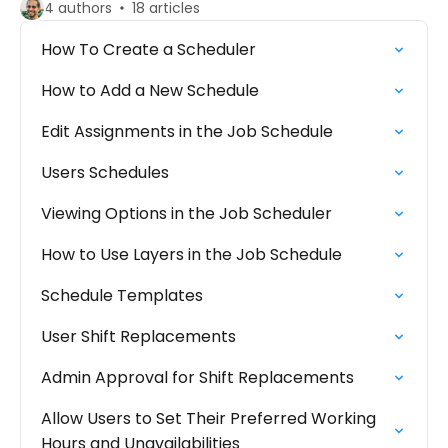
4 authors
18 articles
How To Create a Scheduler
How to Add a New Schedule
Edit Assignments in the Job Schedule
Users Schedules
Viewing Options in the Job Scheduler
How to Use Layers in the Job Schedule
Schedule Templates
User Shift Replacements
Admin Approval for Shift Replacements
Allow Users to Set Their Preferred Working
Hours and Unavailabilities