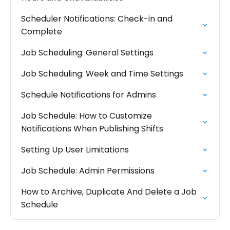
Scheduler Notifications: Check-in and
Complete
Job Scheduling: General Settings
Job Scheduling: Week and Time Settings
Schedule Notifications for Admins
Job Schedule: How to Customize
Notifications When Publishing Shifts
Setting Up User Limitations
Job Schedule: Admin Permissions
How to Archive, Duplicate And Delete a Job
Schedule