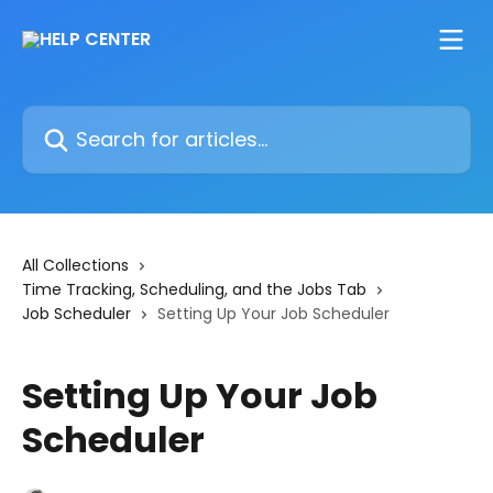
Skip to main content
Search for articles...
All Collections
Time Tracking, Scheduling, and the Jobs Tab
Job Scheduler
Setting Up Your Job Scheduler
Setting Up Your Job
Scheduler