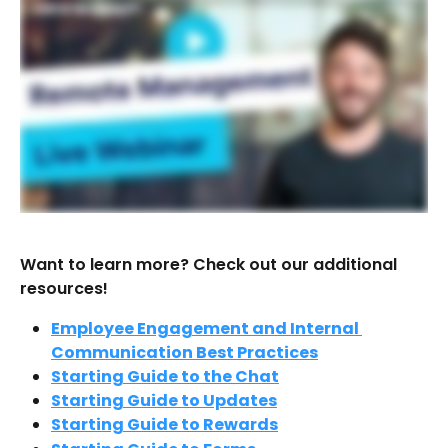
Want to learn more? Check out our additional 
resources!
Employee Engagement and Internal 
Communication Best Practices
Starting Guide to the Chat
Starting Guide to Updates
Starting Guide to Rewards