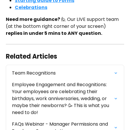
Starting Guide to Forms
Celebrations
Need more guidance?
 🙋 Our LIVE support team 
(at the bottom right corner of your screen) 
replies in under 5 mins to ANY question.
Related Articles
Team Recognitions
Employee Engagement and Recognitions: 
Your employees are celebrating their 
birthdays, work anniversaries, wedding, or 
maybe their newborns? 🥳 This is what you 
need to do!
FAQs Webinar - Manager Permissions and 