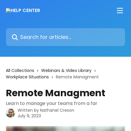
Skip to main content
Search for articles...
All Collections
Webinars & Video Library
Workplace Situations
Remote Managment
Remote Managment
Learn to manage your teams from a far
Written by
Nathanel Creson
July 9, 2023