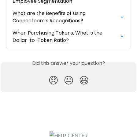
Employee Segmentation
What are the Benefits of Using 
Connecteam’s Recognitions?
When Purchasing Tokens, What is the 
Dollar-to-Token Ratio?
Did this answer your question?
😞
😐
😃