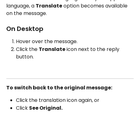
language, a 
Translate
 option becomes available 
on the message.
On Desktop
Hover over the message.
Click the 
Translate
 icon next to the reply 
button.
To switch back to the original message:
Click the translation icon again, or
Click 
See Original.