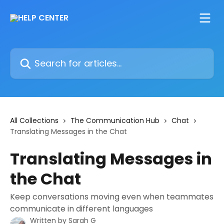
Skip to main content
Search for articles...
All Collections
The Communication Hub
Chat
Translating Messages in the Chat
Translating Messages in
the Chat
Keep conversations moving even when teammates
communicate in different languages
Written by
Sarah G