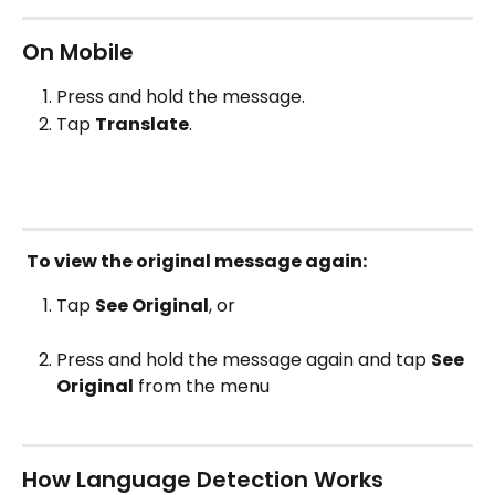
On Mobile
Press and hold the message.
Tap 
Translate
.
To view the original message again:
Tap 
See Original
, or
Press and hold the message again and tap 
See 
Original
 from the menu
How Language Detection Works