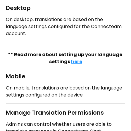
Desktop
On desktop, translations are based on the 
language settings configured for the Connecteam 
account.
** Read more about setting up your language 
settings 
here
Mobile
On mobile, translations are based on the language 
settings configured on the device.
Manage Translation Permissions
Admins can control whether users are able to 