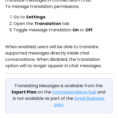
translate messages in Connecteam Chat.
To manage translation permissions:
Go to 
Settings
Open the 
Translation
 tab
Toggle message translation 
On
 or 
Off
When enabled, users will be able to translate 
supported messages directly inside chat 
conversations. When disabled, the translation 
option will no longer appear in chat messages.
Translating Messages is available from the 
Expert Plan
 on the 
Communications hub
 and 
is not available as part of the 
Small Business 
plan
.