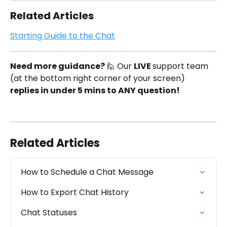
Related Articles
Starting Guide to the Chat
Need more guidance?
 🙋 Our 
LIVE 
support team 
(at the bottom right corner of your screen) 
replies in under 5 mins to ANY question!
Related Articles
How to Schedule a Chat Message
How to Export Chat History
Chat Statuses