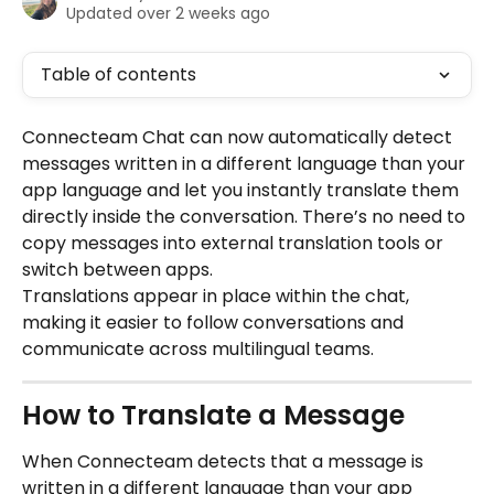
Updated over 2 weeks ago
Table of contents
Connecteam Chat can now automatically detect 
messages written in a different language than your 
app language and let you instantly translate them 
directly inside the conversation. There’s no need to 
copy messages into external translation tools or 
switch between apps.
Translations appear in place within the chat, 
making it easier to follow conversations and 
communicate across multilingual teams.
How to Translate a Message
When Connecteam detects that a message is 
written in a different language than your app 