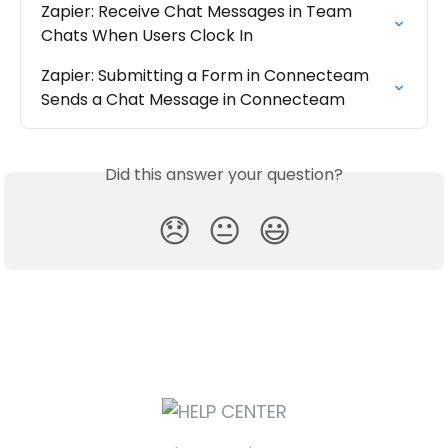
Zapier: Receive Chat Messages in Team 
Chats When Users Clock In
Zapier: Submitting a Form in Connecteam 
Sends a Chat Message in Connecteam
Did this answer your question?
😞
😐
😃