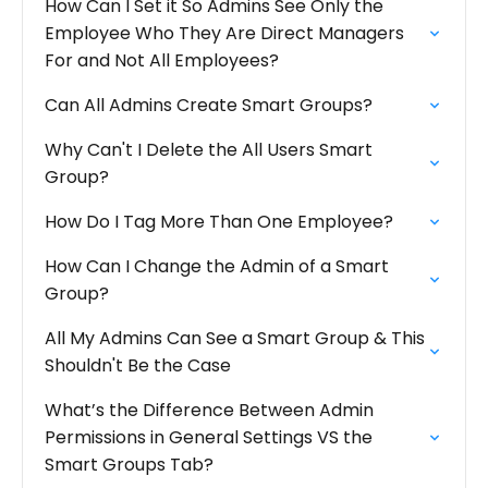
How Can I Set it So Admins See Only the
Employee Who They Are Direct Managers
For and Not All Employees?
Can All Admins Create Smart Groups?
Why Can't I Delete the All Users Smart
Group?
How Do I Tag More Than One Employee?
How Can I Change the Admin of a Smart
Group?
All My Admins Can See a Smart Group & This
Shouldn't Be the Case
What’s the Difference Between Admin
Permissions in General Settings VS the
Smart Groups Tab?