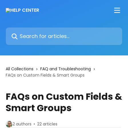
Skip to main content
Search for articles...
All Collections
FAQ and Troubleshooting
FAQs on Custom Fields & Smart Groups
FAQs on Custom Fields &
Smart Groups
2 authors
22 articles