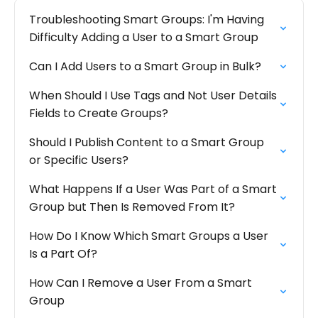
Troubleshooting Smart Groups: I'm Having
Difficulty Adding a User to a Smart Group
Can I Add Users to a Smart Group in Bulk?
When Should I Use Tags and Not User Details
Fields to Create Groups?
Should I Publish Content to a Smart Group
or Specific Users?
What Happens If a User Was Part of a Smart
Group but Then Is Removed From It?
How Do I Know Which Smart Groups a User
Is a Part Of?
How Can I Remove a User From a Smart
Group