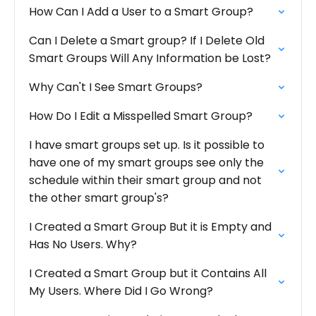
How Can I Add a User to a Smart Group?
Can I Delete a Smart group? If I Delete Old
Smart Groups Will Any Information be Lost?
Why Can't I See Smart Groups?
How Do I Edit a Misspelled Smart Group?
I have smart groups set up. Is it possible to
have one of my smart groups see only the
schedule within their smart group and not
the other smart group's?
I Created a Smart Group But it is Empty and
Has No Users. Why?
I Created a Smart Group but it Contains All
My Users. Where Did I Go Wrong?