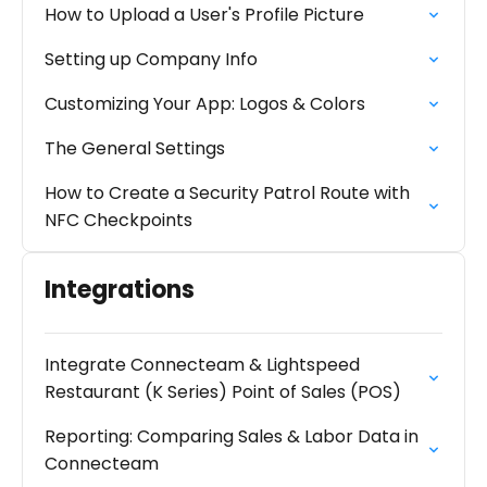
How to Upload a User's Profile Picture
Setting up Company Info
Customizing Your App: Logos & Colors
The General Settings
How to Create a Security Patrol Route with
NFC Checkpoints
Integrations
Integrate Connecteam & Lightspeed
Restaurant (K Series) Point of Sales (POS)
Reporting: Comparing Sales & Labor Data in
Connecteam