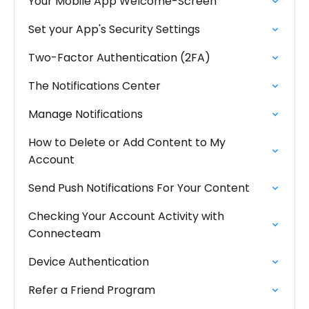
Your Mobile App Welcome-Screen
Set your App's Security Settings
Two-Factor Authentication (2FA)
The Notifications Center
Manage Notifications
How to Delete or Add Content to My
Account
Send Push Notifications For Your Content
Checking Your Account Activity with
Connecteam
Device Authentication
Refer a Friend Program